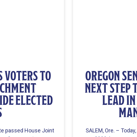
S VOTERS TO
OREGON SEN
ACHMENT
NEXT STEP 
IDE ELECTED
LEAD I
S
MAN
te passed House Joint
SALEM, Ore. – Today,