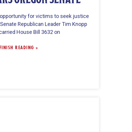
pportunity for victims to seek justice
, Senate Republican Leader Tim Knopp
carried House Bill 3632 on
FINISH READING »