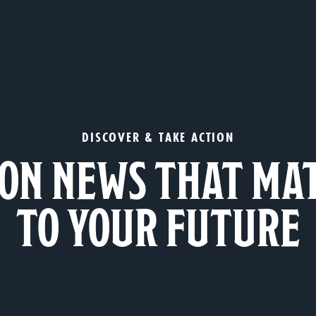
DISCOVER & TAKE ACTION
ON NEWS THAT MA
TO YOUR FUTURE