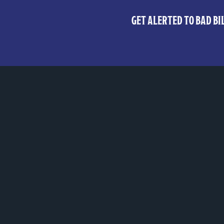
GET ALERTED TO BAD BIL