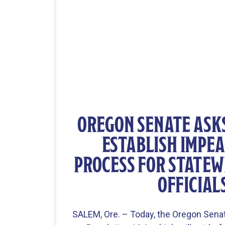
OREGON SENATE ASK
ESTABLISH IMPE
PROCESS FOR STATEW
OFFICIAL
SALEM, Ore. – Today, the Oregon Sena