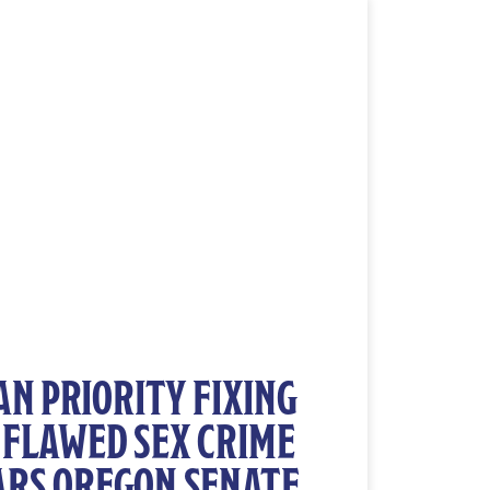
N PRIORITY FIXING
 FLAWED SEX CRIME
ARS OREGON SENATE