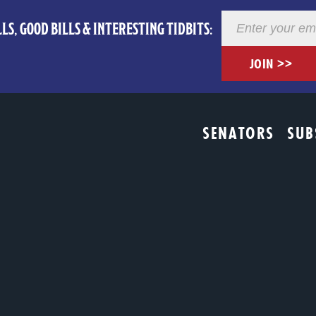
Newsletter
LS, GOOD BILLS & INTERESTING TIDBITS:
Registration
JOIN >>
SENATORS
SUB