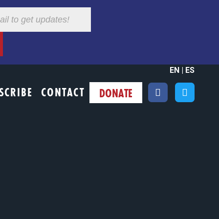
EN
|
ES
SCRIBE
CONTACT
DONATE