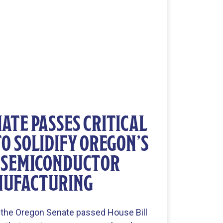
ATE PASSES CRITICAL
TO SOLIDIFY OREGON’S
N SEMICONDUCTOR
UFACTURING
 the Oregon Senate passed House Bill