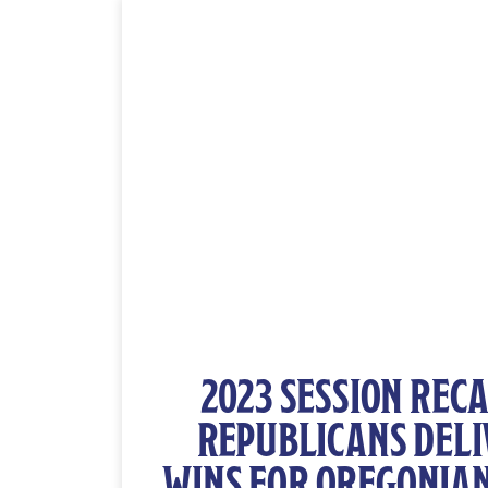
2023 SESSION RECA
REPUBLICANS DELI
WINS FOR OREGONIAN