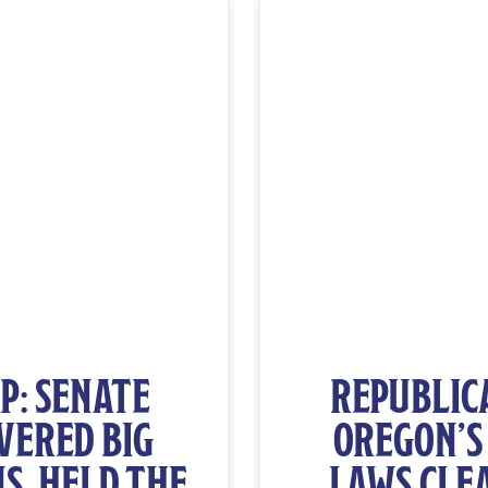
P: SENATE
REPUBLICA
VERED BIG
OREGON’S
S, HELD THE
LAWS CLE