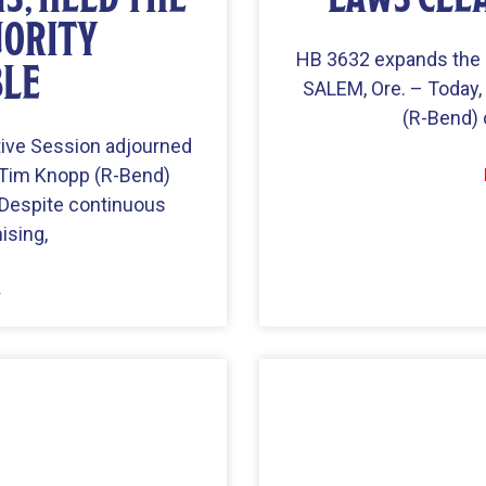
ORITY
HB 3632 expands the o
BLE
SALEM, Ore. – Today
(R-Bend) 
tive Session adjourned
 Tim Knopp (R-Bend)
“Despite continuous
ising,
»