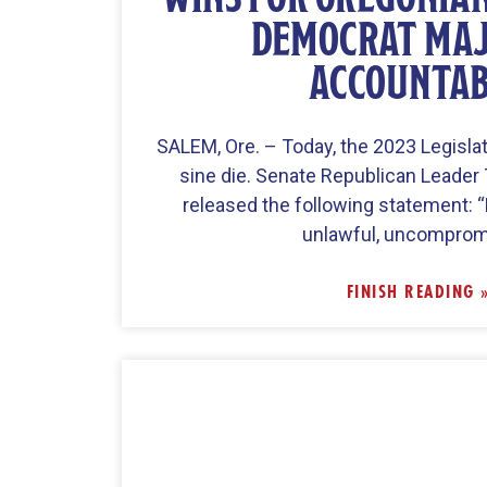
DEMOCRAT MAJ
ACCOUNTA
SALEM, Ore. – Today, the 2023 Legisla
sine die. Senate Republican Leader
released the following statement: 
unlawful, uncomprom
FINISH READING 