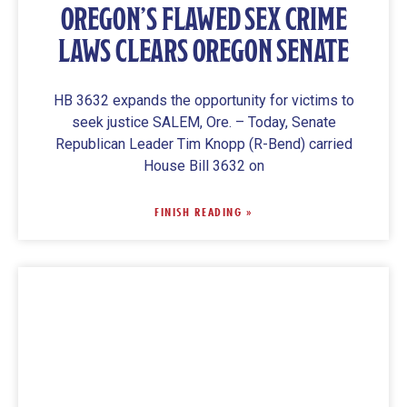
OREGON’S FLAWED SEX CRIME
LAWS CLEARS OREGON SENATE
HB 3632 expands the opportunity for victims to
seek justice SALEM, Ore. – Today, Senate
Republican Leader Tim Knopp (R-Bend) carried
House Bill 3632 on
FINISH READING »