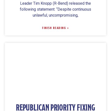
Leader Tim Knopp (R-Bend) released the
following statement: “Despite continuous
unlawful, uncompromising,
FINISH READING »
REPUBLICAN PRIORITY FIXING