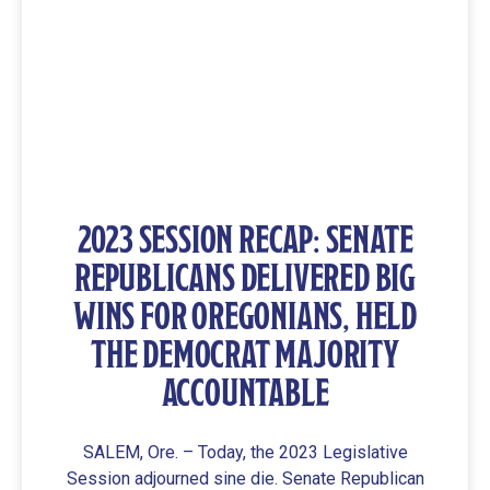
2023 SESSION RECAP: SENATE
REPUBLICANS DELIVERED BIG
WINS FOR OREGONIANS, HELD
THE DEMOCRAT MAJORITY
ACCOUNTABLE
SALEM, Ore. – Today, the 2023 Legislative
Session adjourned sine die. Senate Republican