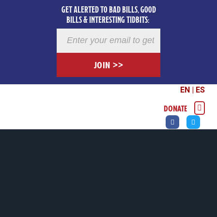
GET ALERTED TO BAD BILLS, GOOD
BILLS & INTERESTING TIDBITS:
Newsletter
Registration
JOIN >>
EN
|
ES
DONATE