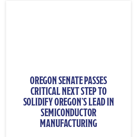
OREGON SENATE PASSES
CRITICAL NEXT STEP TO
SOLIDIFY OREGON’S LEAD IN
SEMICONDUCTOR
MANUFACTURING