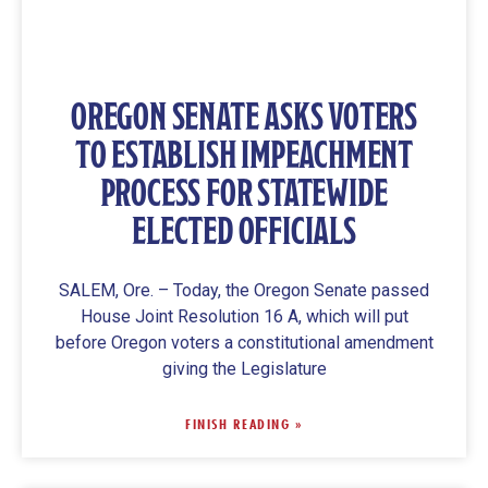
OREGON SENATE ASKS VOTERS
TO ESTABLISH IMPEACHMENT
PROCESS FOR STATEWIDE
ELECTED OFFICIALS
SALEM, Ore. – Today, the Oregon Senate passed
House Joint Resolution 16 A, which will put
before Oregon voters a constitutional amendment
giving the Legislature
FINISH READING »