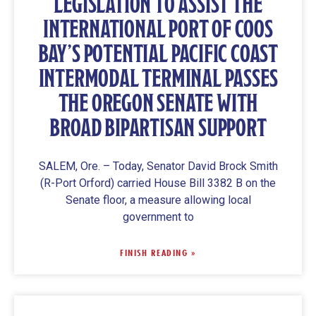
LEGISLATION TO ASSIST THE
INTERNATIONAL PORT OF COOS
BAY’S POTENTIAL PACIFIC COAST
INTERMODAL TERMINAL PASSES
THE OREGON SENATE WITH
BROAD BIPARTISAN SUPPORT
SALEM, Ore. – Today, Senator David Brock Smith
(R-Port Orford) carried House Bill 3382 B on the
Senate floor, a measure allowing local
government to
FINISH READING »