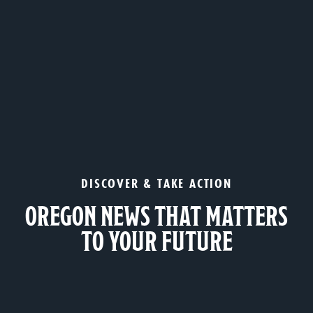
DISCOVER & TAKE ACTION
OREGON NEWS THAT MATTERS
TO YOUR FUTURE