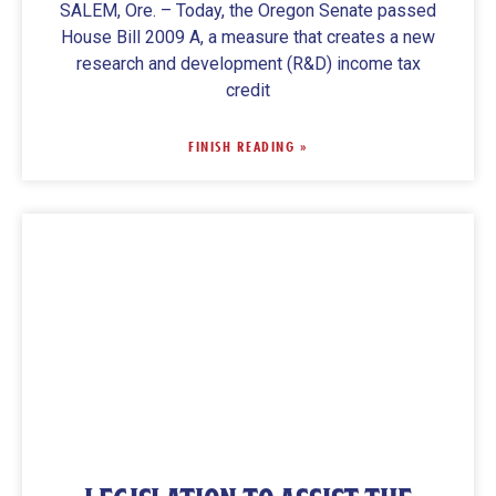
SALEM, Ore. – Today, the Oregon Senate passed
House Bill 2009 A, a measure that creates a new
research and development (R&D) income tax
credit
FINISH READING »